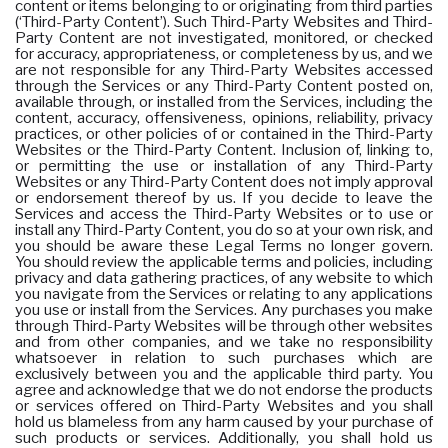
content or items belonging to or originating from third parties
(‘Third-Party Content’). Such Third-Party Websites and Third-
Party Content are not investigated, monitored, or checked
for accuracy, appropriateness, or completeness by us, and we
are not responsible for any Third-Party Websites accessed
through the Services or any Third-Party Content posted on,
available through, or installed from the Services, including the
content, accuracy, offensiveness, opinions, reliability, privacy
practices, or other policies of or contained in the Third-Party
Websites or the Third-Party Content. Inclusion of, linking to,
or permitting the use or installation of any Third-Party
Websites or any Third-Party Content does not imply approval
or endorsement thereof by us. If you decide to leave the
Services and access the Third-Party Websites or to use or
install any Third-Party Content, you do so at your own risk, and
you should be aware these Legal Terms no longer govern.
You should review the applicable terms and policies, including
privacy and data gathering practices, of any website to which
you navigate from the Services or relating to any applications
you use or install from the Services. Any purchases you make
through Third-Party Websites will be through other websites
and from other companies, and we take no responsibility
whatsoever in relation to such purchases which are
exclusively between you and the applicable third party. You
agree and acknowledge that we do not endorse the products
or services offered on Third-Party Websites and you shall
hold us blameless from any harm caused by your purchase of
such products or services. Additionally, you shall hold us