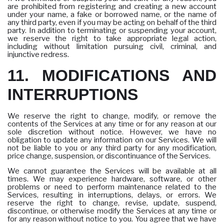
are prohibited from registering and creating a new account
under your name, a fake or borrowed name, or the name of
any third party, even if you may be acting on behalf of the third
party. In addition to terminating or suspending your account,
we reserve the right to take appropriate legal action,
including without limitation pursuing civil, criminal, and
injunctive redress.
11. MODIFICATIONS AND
INTERRUPTIONS
We reserve the right to change, modify, or remove the
contents of the Services at any time or for any reason at our
sole discretion without notice. However, we have no
obligation to update any information on our Services. We will
not be liable to you or any third party for any modification,
price change, suspension, or discontinuance of the Services.
We cannot guarantee the Services will be available at all
times. We may experience hardware, software, or other
problems or need to perform maintenance related to the
Services, resulting in interruptions, delays, or errors. We
reserve the right to change, revise, update, suspend,
discontinue, or otherwise modify the Services at any time or
for any reason without notice to you. You agree that we have