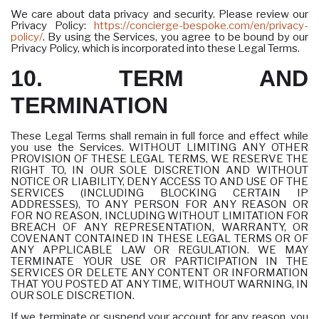
We care about data privacy and security. Please review our
Privacy Policy:
https://concierge-bespoke.com/en/privacy-
policy/
. By using the Services, you agree to be bound by our
Privacy Policy, which is incorporated into these Legal Terms.
10. TERM AND
TERMINATION
These Legal Terms shall remain in full force and effect while
you use the Services. WITHOUT LIMITING ANY OTHER
PROVISION OF THESE LEGAL TERMS, WE RESERVE THE
RIGHT TO, IN OUR SOLE DISCRETION AND WITHOUT
NOTICE OR LIABILITY, DENY ACCESS TO AND USE OF THE
SERVICES (INCLUDING BLOCKING CERTAIN IP
ADDRESSES), TO ANY PERSON FOR ANY REASON OR
FOR NO REASON, INCLUDING WITHOUT LIMITATION FOR
BREACH OF ANY REPRESENTATION, WARRANTY, OR
COVENANT CONTAINED IN THESE LEGAL TERMS OR OF
ANY APPLICABLE LAW OR REGULATION. WE MAY
TERMINATE YOUR USE OR PARTICIPATION IN THE
SERVICES OR DELETE ANY CONTENT OR INFORMATION
THAT YOU POSTED AT ANY TIME, WITHOUT WARNING, IN
OUR SOLE DISCRETION.
If we terminate or suspend your account for any reason, you