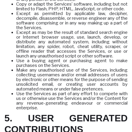
Copy or adapt the Services’ software, including but not
limited to Flash, PHP, HTML, JavaScript, or other code.
Except as permitted by applicable law, decipher,
decompile, disassemble, or reverse engineer any of the
software comprising or in any way making up a part of
the Services.
Except as may be the result of standard search engine
or Internet browser usage, use, launch, develop, or
distribute any automated system, including without
limitation, any spider, robot, cheat utility, scraper, or
offline reader that accesses the Services, or use or
launch any unauthorised script or other software.
Use a buying agent or purchasing agent to make
purchases on the Services.
Make any unauthorised use of the Services, including
collecting usernames and/or email addresses of users
by electronic or other means for the purpose of sending
unsolicited email, or creating user accounts by
automated means or under false pretences.
Use the Services as part of any effort to compete with
us or otherwise use the Services and/or the Content for
any revenue-generating endeavour or commercial
enterprise.
5. USER GENERATED
CONTRIBUTIONS