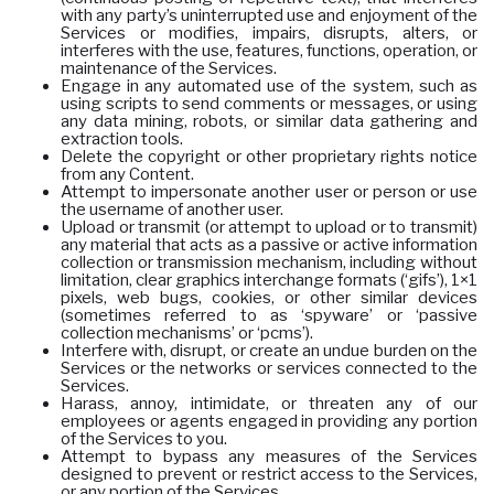
with any party’s uninterrupted use and enjoyment of the
Services or modifies, impairs, disrupts, alters, or
interferes with the use, features, functions, operation, or
maintenance of the Services.
Engage in any automated use of the system, such as
using scripts to send comments or messages, or using
any data mining, robots, or similar data gathering and
extraction tools.
Delete the copyright or other proprietary rights notice
from any Content.
Attempt to impersonate another user or person or use
the username of another user.
Upload or transmit (or attempt to upload or to transmit)
any material that acts as a passive or active information
collection or transmission mechanism, including without
limitation, clear graphics interchange formats (‘gifs’), 1×1
pixels, web bugs, cookies, or other similar devices
(sometimes referred to as ‘spyware’ or ‘passive
collection mechanisms’ or ‘pcms’).
Interfere with, disrupt, or create an undue burden on the
Services or the networks or services connected to the
Services.
Harass, annoy, intimidate, or threaten any of our
employees or agents engaged in providing any portion
of the Services to you.
Attempt to bypass any measures of the Services
designed to prevent or restrict access to the Services,
or any portion of the Services.