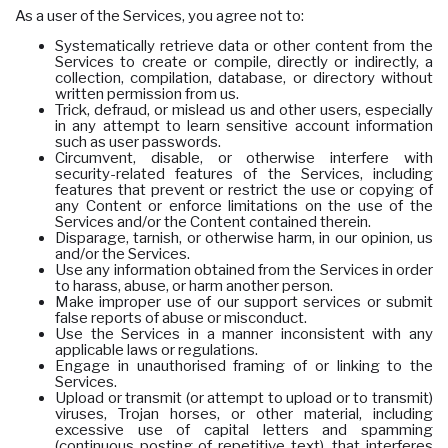
As a user of the Services, you agree not to:
Systematically retrieve data or other content from the
Services to create or compile, directly or indirectly, a
collection, compilation, database, or directory without
written permission from us.
Trick, defraud, or mislead us and other users, especially
in any attempt to learn sensitive account information
such as user passwords.
Circumvent, disable, or otherwise interfere with
security-related features of the Services, including
features that prevent or restrict the use or copying of
any Content or enforce limitations on the use of the
Services and/or the Content contained therein.
Disparage, tarnish, or otherwise harm, in our opinion, us
and/or the Services.
Use any information obtained from the Services in order
to harass, abuse, or harm another person.
Make improper use of our support services or submit
false reports of abuse or misconduct.
Use the Services in a manner inconsistent with any
applicable laws or regulations.
Engage in unauthorised framing of or linking to the
Services.
Upload or transmit (or attempt to upload or to transmit)
viruses, Trojan horses, or other material, including
excessive use of capital letters and spamming
(continuous posting of repetitive text), that interferes