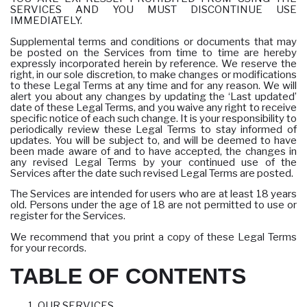
SERVICES AND YOU MUST DISCONTINUE USE
IMMEDIATELY.
Supplemental terms and conditions or documents that may
be posted on the Services from time to time are hereby
expressly incorporated herein by reference. We reserve the
right, in our sole discretion, to make changes or modifications
to these Legal Terms at any time and for any reason. We will
alert you about any changes by updating the ‘Last updated’
date of these Legal Terms, and you waive any right to receive
specific notice of each such change. It is your responsibility to
periodically review these Legal Terms to stay informed of
updates. You will be subject to, and will be deemed to have
been made aware of and to have accepted, the changes in
any revised Legal Terms by your continued use of the
Services after the date such revised Legal Terms are posted.
The Services are intended for users who are at least 18 years
old. Persons under the age of 18 are not permitted to use or
register for the Services.
We recommend that you print a copy of these Legal Terms
for your records.
TABLE OF CONTENTS
OUR SERVICES