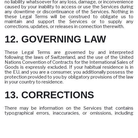
no liability whatsoever for any loss, damage, or inconvenience
caused by your inability to access or use the Services during
any downtime or discontinuance of the Services. Nothing in
these Legal Terms will be construed to obligate us to
maintain and support the Services or to supply any
corrections, updates, or releases in connection therewith.
12. GOVERNING LAW
These Legal Terms are governed by and interpreted
following the laws of Switzerland, and the use of the United
Nations Convention of Contracts for the International Sales of
Goods is expressly excluded. If your habitual residence is in
the EU, and you are a consumer, you additionally possess the
protection provided to you by obligatory provisions of the law
in your country to residence.
13. CORRECTIONS
There may be information on the Services that contains
typographical errors, inaccuracies, or omissions, including
descriptions, pricing, availability, and various other information.
We reserve the right to correct any errors, inaccuracies, or
omissions and to change or update the information on the
Services at any time, without prior notice.