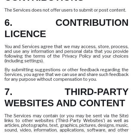
The Services does not offer users to submit or post content.
6. CONTRIBUTION
LICENCE
You and Services agree that we may access, store, process,
and use any information and personal data that you provide
following the terms of the Privacy Policy and your choices
(including settings).
By submitting suggestions or other feedback regarding the
Services, you agree that we can use and share such feedback
for any purpose without compensation to you.
7. THIRD-PARTY
WEBSITES AND CONTENT
The Services may contain (or you may be sent via the Site)
links to other websites (‘Third-Party Websites’) as well as
articles, photographs, text, graphics, pictures, designs, music,
sound, video, information, applications, software, and other