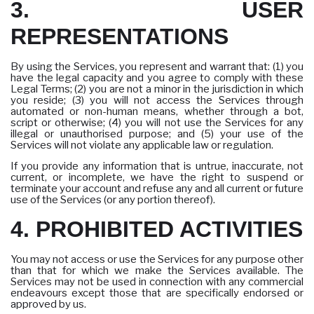
3. USER
REPRESENTATIONS
By using the Services, you represent and warrant that: (1) you
have the legal capacity and you agree to comply with these
Legal Terms; (2) you are not a minor in the jurisdiction in which
you reside; (3) you will not access the Services through
automated or non-human means, whether through a bot,
script or otherwise; (4) you will not use the Services for any
illegal or unauthorised purpose; and (5) your use of the
Services will not violate any applicable law or regulation.
If you provide any information that is untrue, inaccurate, not
current, or incomplete, we have the right to suspend or
terminate your account and refuse any and all current or future
use of the Services (or any portion thereof).
4. PROHIBITED ACTIVITIES
You may not access or use the Services for any purpose other
than that for which we make the Services available. The
Services may not be used in connection with any commercial
endeavours except those that are specifically endorsed or
approved by us.