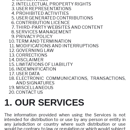
INTELLECTUAL PROPERTY RIGHTS
USER REPRESENTATIONS
PROHIBITED ACTIVITIES
USER GENERATED CONTRIBUTIONS
CONTRIBUTION LICENCE
THIRD-PARTY WEBSITES AND CONTENT
SERVICES MANAGEMENT
PRIVACY POLICY
TERM AND TERMINATION
MODIFICATIONS AND INTERRUPTIONS
GOVERNING LAW
CORRECTIONS
DISCLAIMER
LIMITATIONS OF LIABILITY
INDEMNIFICATION
USER DATA
ELECTRONIC COMMUNICATIONS, TRANSACTIONS,
AND SIGNATURES
MISCELLANEOUS
CONTACT US
1. OUR SERVICES
The information provided when using the Services is not
intended for distribution to or use by any person or entity in
any jurisdiction or country where such distribution or use
would be contrary to law or regulation or which would subject