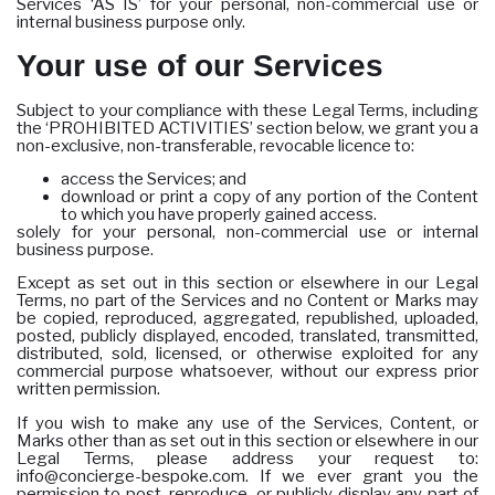
Services ‘AS IS’ for your personal, non-commercial use or
internal business purpose only.
Your use of our Services
Subject to your compliance with these Legal Terms, including
the ‘PROHIBITED ACTIVITIES’ section below, we grant you a
non-exclusive, non-transferable, revocable licence to:
access the Services; and
download or print a copy of any portion of the Content
to which you have properly gained access.
solely for your personal, non-commercial use or internal
business purpose.
Except as set out in this section or elsewhere in our Legal
Terms, no part of the Services and no Content or Marks may
be copied, reproduced, aggregated, republished, uploaded,
posted, publicly displayed, encoded, translated, transmitted,
distributed, sold, licensed, or otherwise exploited for any
commercial purpose whatsoever, without our express prior
written permission.
If you wish to make any use of the Services, Content, or
Marks other than as set out in this section or elsewhere in our
Legal Terms, please address your request to:
info@concierge-bespoke.com. If we ever grant you the
permission to post, reproduce, or publicly display any part of