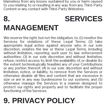
blameless from any losses sustained by you or harm caused
to you relating to or resulting in any way from any Third-Party
Content or any contact with Third-Party Websites.
8. SERVICES
MANAGEMENT
We reserve the right, but not the obligation, to: (1) monitor the
Services for violations of these Legal Terms; (2) take
appropriate legal action against anyone who, in our sole
discretion, violates the law or these Legal Terms, including
without limitation, reporting such user to law enforcement
authorities; (3) in our sole discretion and without limitation,
refuse, restrict access to, limit the availability of, or disable (to
the extent technologically feasible) any of your Contributions
or any portion thereof; (4) in our sole discretion and without
limitation, notice, or liability, to remove from the Services or
otherwise disable all files and content that are excessive in
size or are in any way burdensome to our systems; and (5)
otherwise manage the Services in a manner designed to
protect our rights and property and to facilitate the proper
functioning of the Services.
9. PRIVACY POLICY