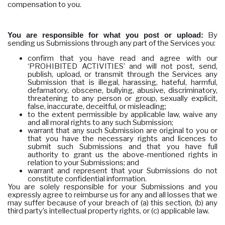
compensation to you.
You are responsible for what you post or upload:
By
sending us Submissions through any part of the Services you:
confirm that you have read and agree with our
‘PROHIBITED ACTIVITIES’ and will not post, send,
publish, upload, or transmit through the Services any
Submission that is illegal, harassing, hateful, harmful,
defamatory, obscene, bullying, abusive, discriminatory,
threatening to any person or group, sexually explicit,
false, inaccurate, deceitful, or misleading;
to the extent permissible by applicable law, waive any
and all moral rights to any such Submission;
warrant that any such Submission are original to you or
that you have the necessary rights and licences to
submit such Submissions and that you have full
authority to grant us the above-mentioned rights in
relation to your Submissions; and
warrant and represent that your Submissions do not
constitute confidential information.
You are solely responsible for your Submissions and you
expressly agree to reimburse us for any and all losses that we
may suffer because of your breach of (a) this section, (b) any
third party’s intellectual property rights, or (c) applicable law.