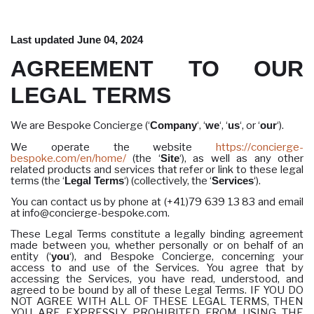
Last updated June 04, 2024
AGREEMENT TO OUR
LEGAL TERMS
We are Bespoke Concierge (‘
Company
‘, ‘
we
‘, ‘
us
‘, or ‘
our
‘).
We operate the website
https://concierge-
bespoke.com/en/home/
(the ‘
Site
‘), as well as any other
related products and services that refer or link to these legal
terms (the ‘
Legal Terms
‘) (collectively, the ‘
Services
‘).
You can contact us by phone at (+41)79 639 13 83 and email
at info@concierge-bespoke.com.
These Legal Terms constitute a legally binding agreement
made between you, whether personally or on behalf of an
entity (‘
you
‘), and Bespoke Concierge, concerning your
access to and use of the Services. You agree that by
accessing the Services, you have read, understood, and
agreed to be bound by all of these Legal Terms. IF YOU DO
NOT AGREE WITH ALL OF THESE LEGAL TERMS, THEN
YOU ARE EXPRESSLY PROHIBITED FROM USING THE