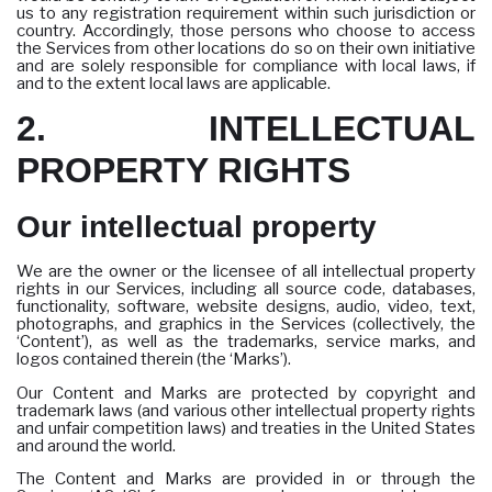
us to any registration requirement within such jurisdiction or
country. Accordingly, those persons who choose to access
the Services from other locations do so on their own initiative
and are solely responsible for compliance with local laws, if
and to the extent local laws are applicable.
2. INTELLECTUAL
PROPERTY RIGHTS
Our intellectual property
We are the owner or the licensee of all intellectual property
rights in our Services, including all source code, databases,
functionality, software, website designs, audio, video, text,
photographs, and graphics in the Services (collectively, the
‘Content’), as well as the trademarks, service marks, and
logos contained therein (the ‘Marks’).
Our Content and Marks are protected by copyright and
trademark laws (and various other intellectual property rights
and unfair competition laws) and treaties in the United States
and around the world.
The Content and Marks are provided in or through the