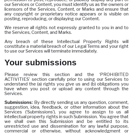
our Services or Content, you must identify us as the owners or
licensors of the Services, Content, or Marks and ensure that
any copyright or proprietary notice appears or is visible on
posting, reproducing, or displaying our Content.
We reserve all rights not expressly granted to you in and to
the Services, Content, and Marks.
Any breach of these Intellectual Property Rights will
constitute a material breach of our Legal Terms and your right
to use our Services will terminate immediately.
Your submissions
Please review this section and the ‘PROHIBITED
ACTIVITIES’ section carefully prior to using our Services to
understand the (a) rights you give us and (b) obligations you
have when you post or upload any content through the
Services.
Submissions:
By directly sending us any question, comment,
suggestion, idea, feedback, or other information about the
Services (‘Submissions’), you agree to assign to us all
intellectual property rights in such Submission. You agree that
we shall own this Submission and be entitled to its
unrestricted use and dissemination for any lawful purpose,
commercial or otherwise, without acknowledgment or